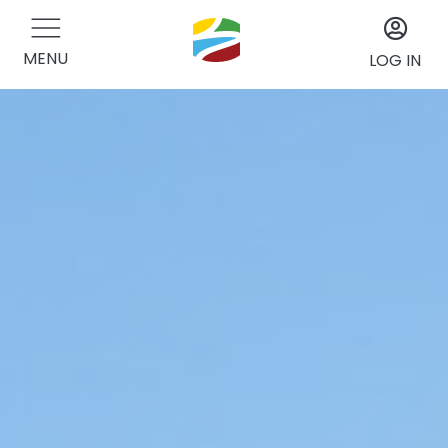
MENU
LOG IN