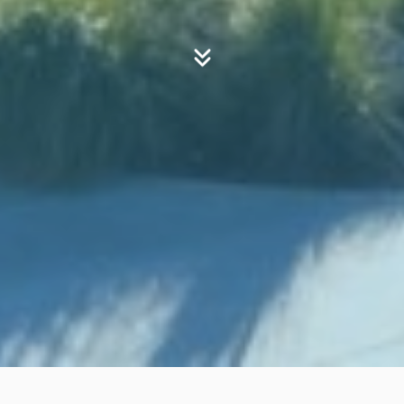
Your Journey
First Time Visitor