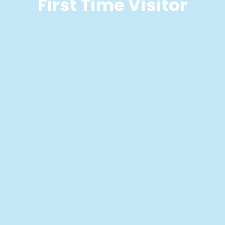
First Time Visitor