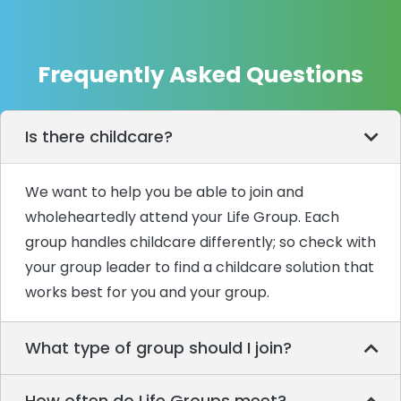
Frequently Asked Questions
Is there childcare?
We want to help you be able to join and
wholeheartedly attend your Life Group. Each
group handles childcare differently; so check with
your group leader to find a childcare solution that
works best for you and your group.
What type of group should I join?
How often do Life Groups meet?