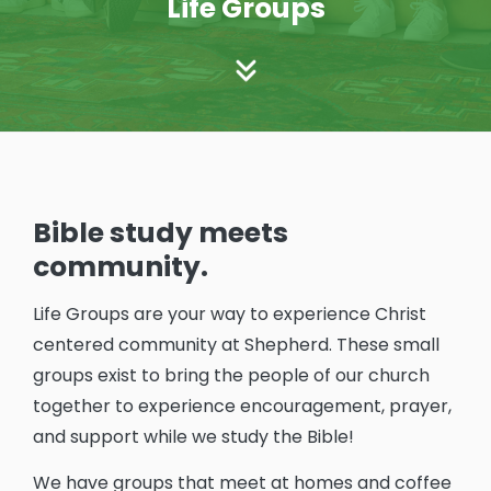
Life Groups
Bible study meets
community.
Life Groups are your way to experience Christ
centered community at Shepherd. These small
groups exist to bring the people of our church
together to experience encouragement, prayer,
and support while we study the Bible!
We have groups that meet at homes and coffee