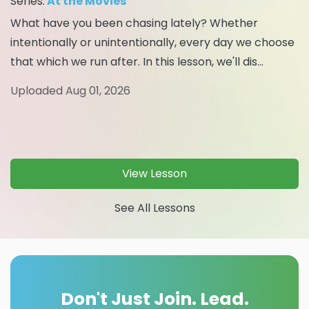
Series:
At the Movies
What have you been chasing lately? Whether
intentionally or unintentionally, every day we choose
that which we run after. In this lesson, we'll dis...
Uploaded Aug 01, 2026
View Lesson
See All Lessons
Don't Just Join. Lead.