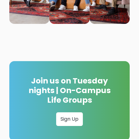
Join us on Tuesday
nights | On-Campus
Life Groups
Sign Up