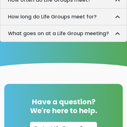
How long do Life Groups meet for?
What goes on at a Life Group meeting?
Have a question?
We're here to help.