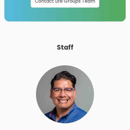
Contact Life Groups Team
Staff