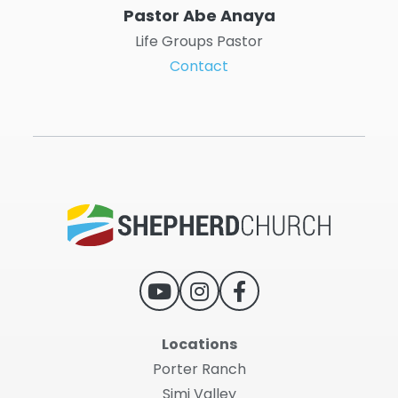
Pastor Abe Anaya
Life Groups Pastor
Contact
Locations
Porter Ranch
Simi Valley