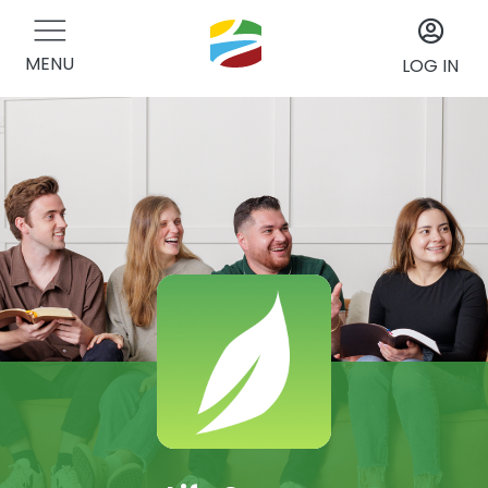
MENU
LOG IN