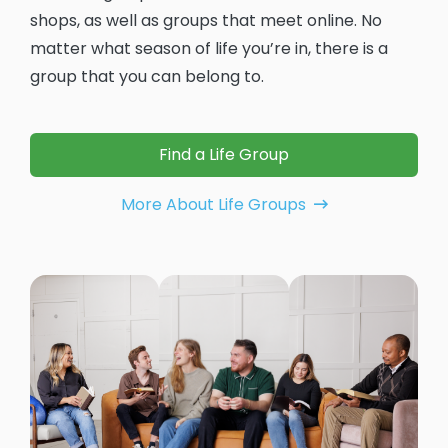
shops, as well as groups that meet online. No
matter what season of life you’re in, there is a
group that you can belong to.
Find a Life Group
More About Life Groups