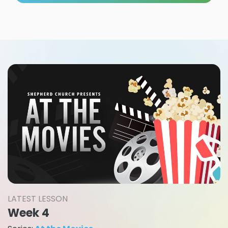
LATEST LESSON
Week 4