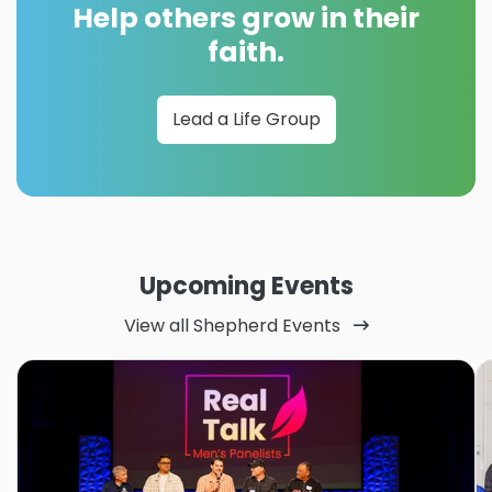
Help others grow in their
faith.
Lead a Life Group
Upcoming Events
View all Shepherd Events