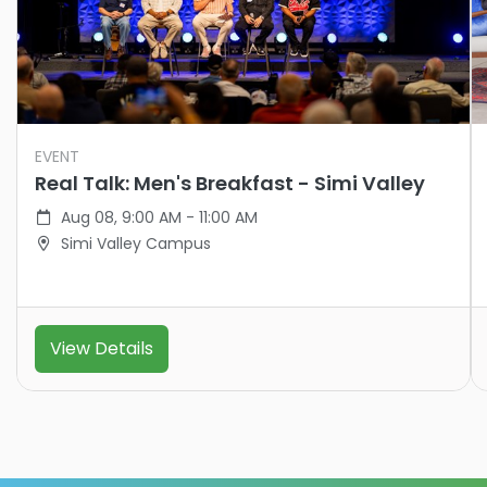
EVENT
Real Talk: Men's Breakfast - Simi Valley
Aug 08, 9:00 AM - 11:00 AM
Simi Valley Campus
View Details