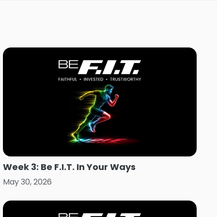
Week 3: Be F.I.T. In Your Ways
May 30, 2026