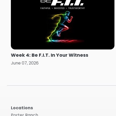
Week 4: Be F.I.T. In Your Witness
June 07, 2026
Locations
Porter Ranch