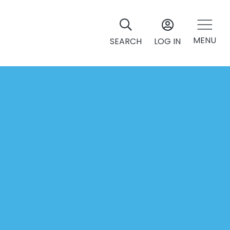
MENU
SEARCH
LOG IN