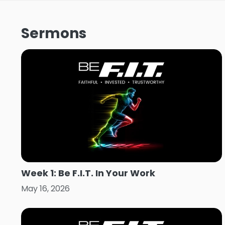
Sermons
Week 1: Be F.I.T. In Your Work
May 16, 2026