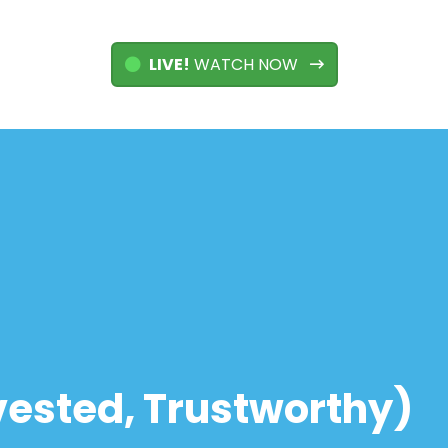
LIVE!
WATCH NOW
Invested, Trustworthy)