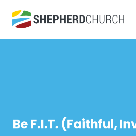
Be F.I.T. (Faithful, 