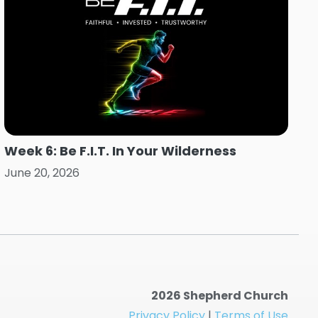
Week 6: Be F.I.T. In Your Wilderness
June 20, 2026
2026 Shepherd Church
Privacy Policy
|
Terms of Use