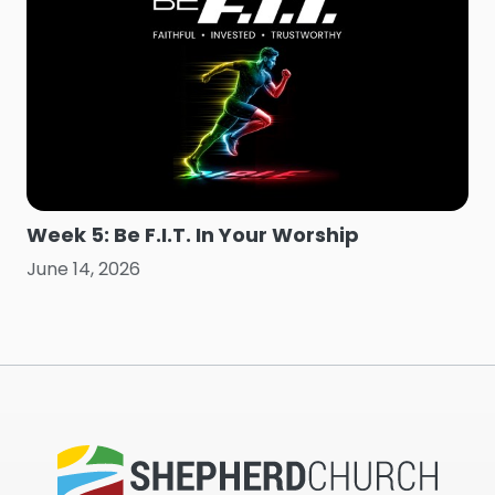
Week 5: Be F.I.T. In Your Worship
June 14, 2026