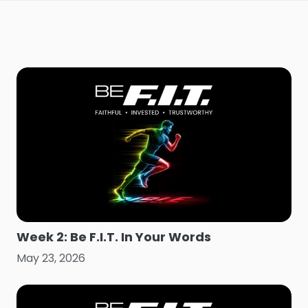
Week 2: Be F.I.T. In Your Words
May 23, 2026