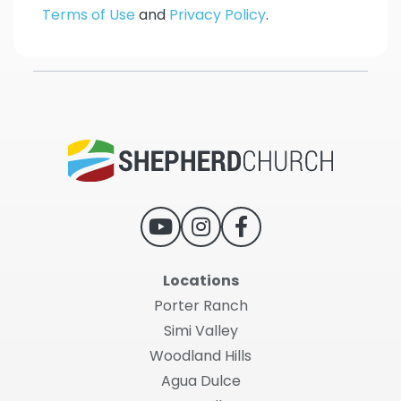
Terms of Use
and
Privacy Policy
.
Locations
Porter Ranch
Simi Valley
Woodland Hills
Agua Dulce