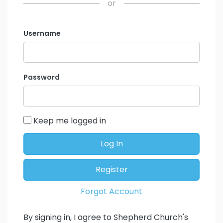
or
Username
Password
Keep me logged in
Log In
Register
Forgot Account
By signing in, I agree to Shepherd Church's