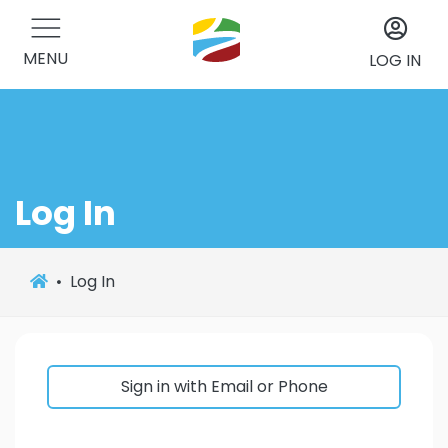
MENU
LOG IN
Log In
Log In
Sign in with Email or Phone