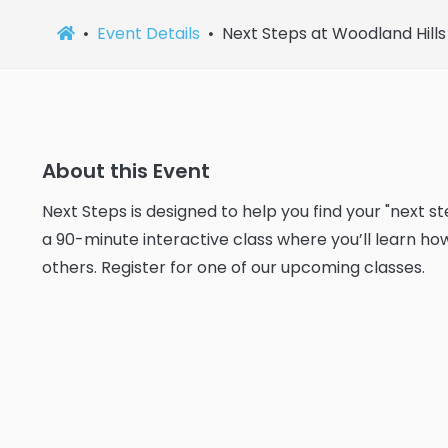
Event Details
Next Steps at Woodland Hills
About this Event
Next Steps is designed to help you find your "next s
a 90-minute interactive class where you’ll learn ho
others. Register for one of our upcoming classes.