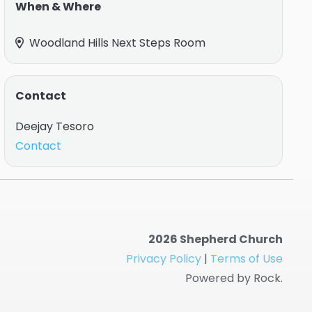
When & Where
Woodland Hills Next Steps Room
Contact
Deejay Tesoro
Contact
2026 Shepherd Church
Privacy Policy
|
Terms of Use
Powered by Rock.