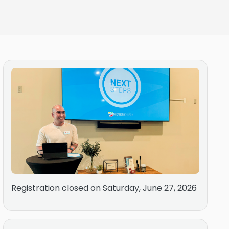
Registration closed on Saturday, June 27, 2026