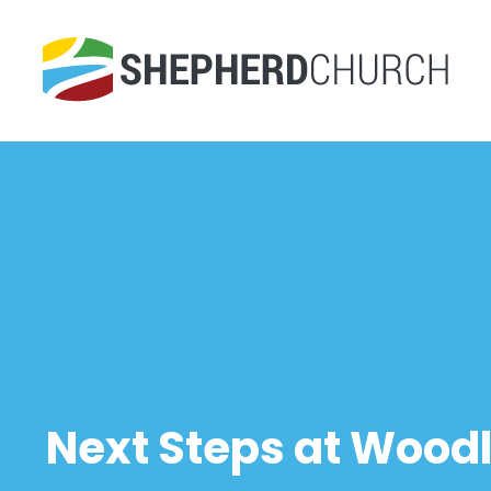
Next Steps at Woodl