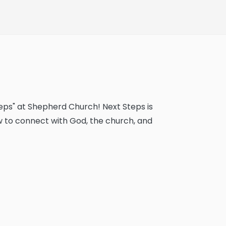
teps" at Shepherd Church! Next Steps is
w to connect with God, the church, and