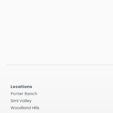
Locations
Porter Ranch
Simi Valley
Woodland Hills