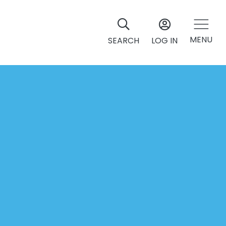
MENU
SEARCH
LOG IN