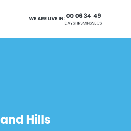
00
06
34
49
WE ARE LIVE IN:
DAYS
HRS
MINS
SECS
and Hills