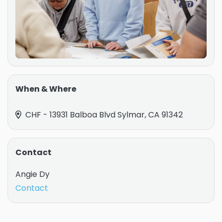
When & Where
CHF - 13931 Balboa Blvd Sylmar, CA 91342
Contact
Angie Dy
Contact