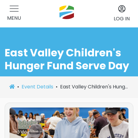
MENU
LOG IN
East Valley Children's
Hunger Fund Serve Day
Event Details
East Valley Children's Hunger Fund Serve Day