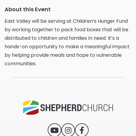
About this Event
East Valley will be serving at Children’s Hunger Fund
by working together to pack food boxes that will be
distributed to children and families in need. It’s a
hands-on opportunity to make a meaningful impact
by helping provide meals and hope to vulnerable
communities.