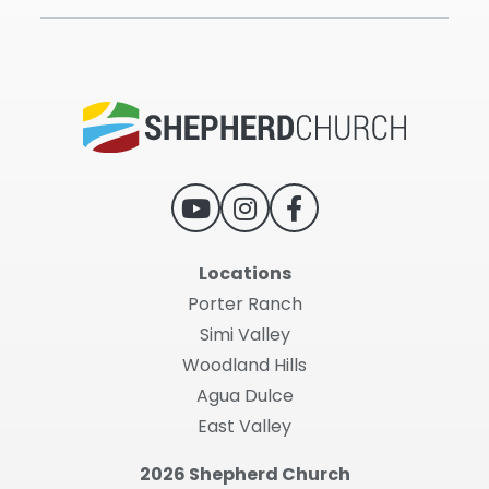
Locations
Porter Ranch
Simi Valley
Woodland Hills
Agua Dulce
East Valley
2026 Shepherd Church