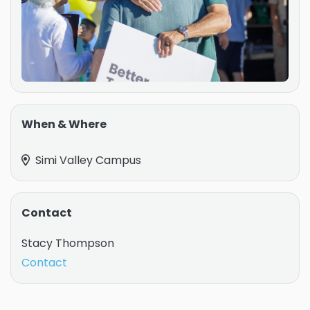
When & Where
Simi Valley Campus
Contact
Stacy Thompson
Contact