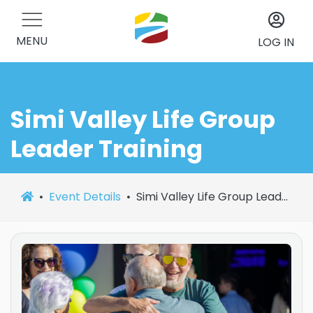
MENU
LOG IN
Simi Valley Life Group
Leader Training
Event Details
Simi Valley Life Group Leader Training