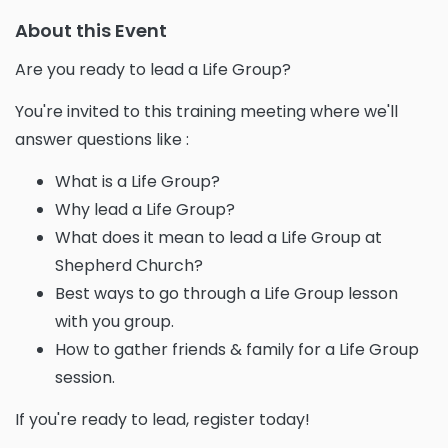
About this Event
Are you ready to lead a Life Group?
You're invited to this training meeting where we'll
answer questions like :
What is a Life Group?
Why lead a Life Group?
What does it mean to lead a Life Group at
Shepherd Church?
Best ways to go through a Life Group lesson
with you group.
How to gather friends & family for a Life Group
session.
If you're ready to lead, register today!