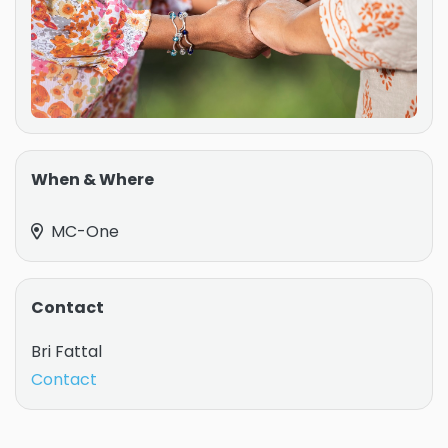
When & Where
MC-One
Contact
Bri Fattal
Contact