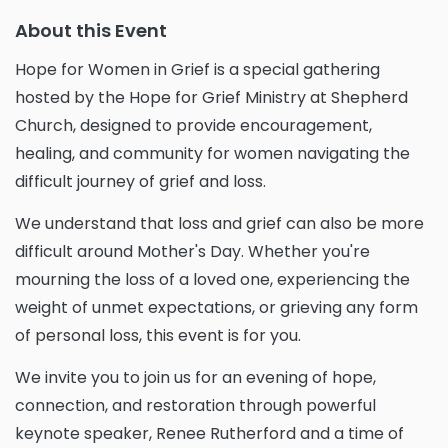
About this Event
Hope for Women in Grief is a special gathering
hosted by the Hope for Grief Ministry at Shepherd
Church, designed to provide encouragement,
healing, and community for women navigating the
difficult journey of grief and loss.
We understand that loss and grief can also be more
difficult around Mother's Day. Whether you're
mourning the loss of a loved one, experiencing the
weight of unmet expectations, or grieving any form
of personal loss, this event is for you.
We invite you to join us for an evening of hope,
connection, and restoration through powerful
keynote speaker, Renee Rutherford and a time of