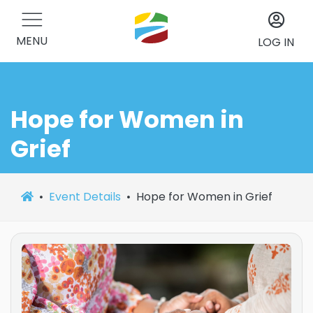
MENU
LOG IN
Hope for Women in
Grief
Event Details
Hope for Women in Grief