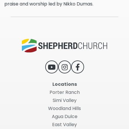
praise and worship led by Nikko Dumas.
Locations
Porter Ranch
Simi Valley
Woodland Hills
Agua Dulce
East Valley