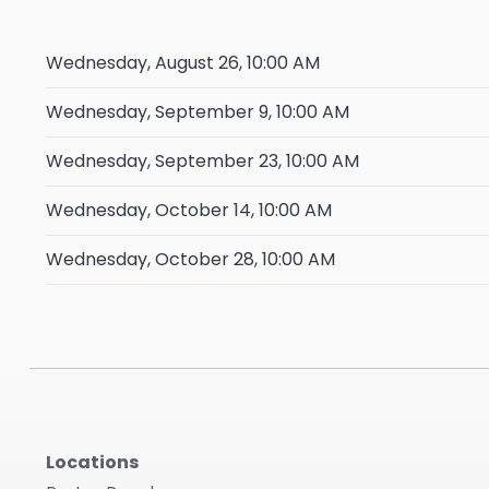
Wednesday, August 26, 10:00 AM
Wednesday, September 9, 10:00 AM
Wednesday, September 23, 10:00 AM
Wednesday, October 14, 10:00 AM
Wednesday, October 28, 10:00 AM
Locations