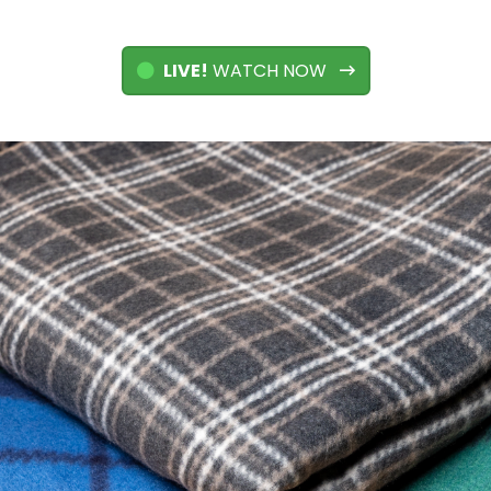
LIVE!
WATCH NOW