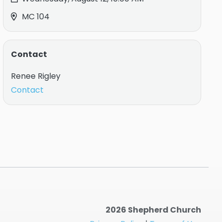
MC 104
Contact
Renee Rigley
Contact
2026 Shepherd Church