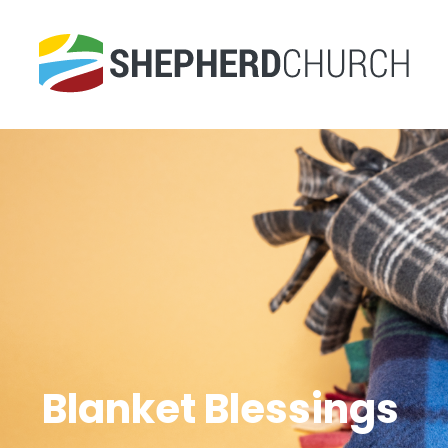
Blanket Blessings