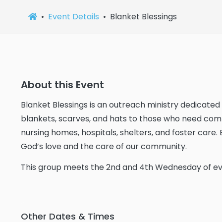
Event Details
Blanket Blessings
About this Event
Blanket Blessings is an outreach ministry dedicate
blankets, scarves, and hats to those who need comfo
nursing homes, hospitals, shelters, and foster care.
God’s love and the care of our community.
This group meets the 2nd and 4th Wednesday of e
Other Dates & Times