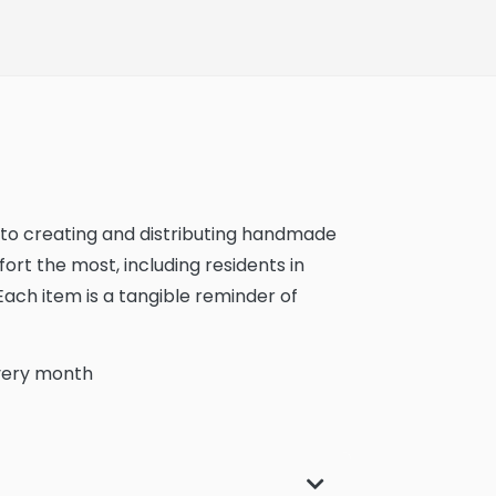
d to creating and distributing handmade
rt the most, including residents in
 Each item is a tangible reminder of
very month