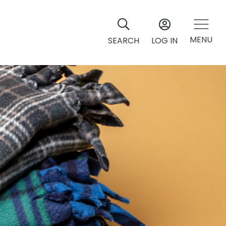
MENU
SEARCH
LOG IN