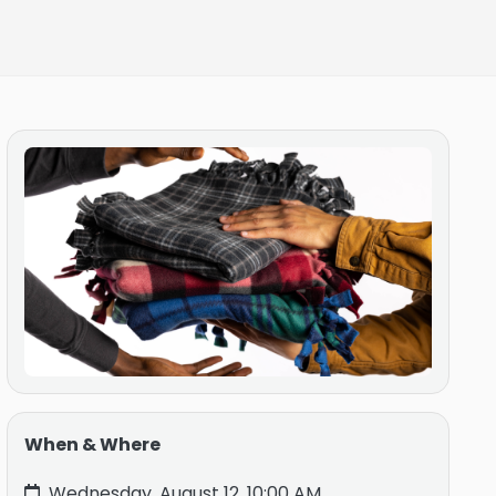
When & Where
Wednesday, August 12, 10:00 AM