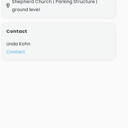
Shepherd Church | Parking Structure |
ground level
Contact
Linda Kohn
Contact