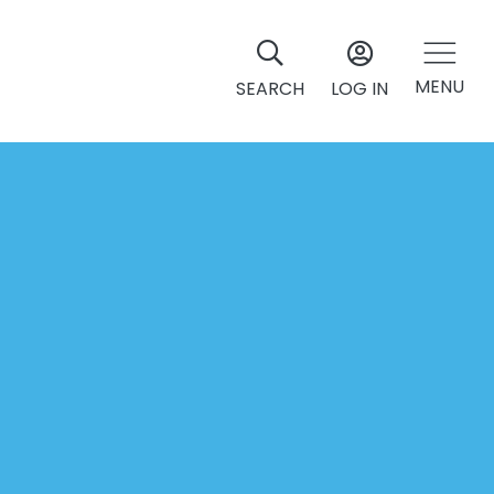
MENU
SEARCH
LOG IN