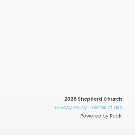
2026 Shepherd Church
Privacy Policy
|
Terms of Use
Powered by Rock.