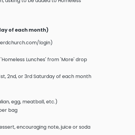
, asking to be added to Homeless
rday of each month)
pherdchurch.com/login)
ct 'Homeless Lunches' from 'More' drop
1st, 2nd, or 3rd Saturday of each month
lian, egg, meatball, etc.)
aper bag
essert, encouraging note, juice or soda