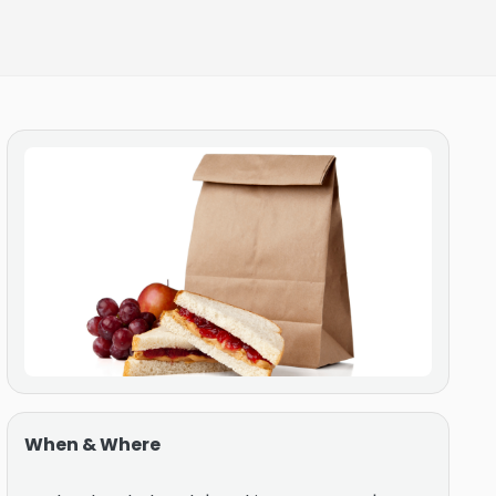
When & Where