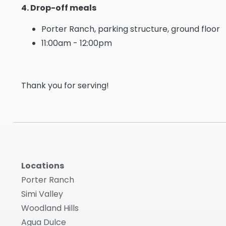
4. Drop-off meals
Porter Ranch, parking structure, ground floor
11:00am - 12:00pm
Thank you for serving!
Locations
Porter Ranch
Simi Valley
Woodland Hills
Agua Dulce