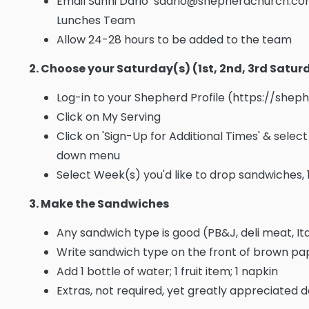
Email Sunni Dario sdario@shepherdchurch.com
Lunches Team
Allow 24-28 hours to be added to the team
2. Choose your Saturday(s) (1st, 2nd, 3rd Satu
Log-in to your Shepherd Profile (https://she
Click on My Serving
Click on 'Sign-Up for Additional Times' & sele
down menu
Select Week(s) you'd like to drop sandwiches, 
3. Make the Sandwiches
Any sandwich type is good (PB&J, deli meat, Ita
Write sandwich type on the front of brown p
Add 1 bottle of water; 1 fruit item; 1 napkin
Extras, not required, yet greatly appreciated d