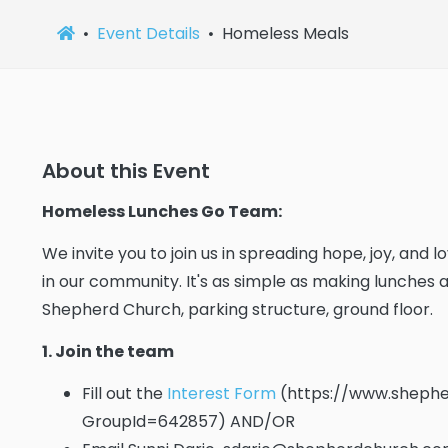
Event Details
Homeless Meals
About this Event
Homeless Lunches Go Team:
We invite you to join us in spreading hope, joy, and
in our community. It's as simple as making lunches
Shepherd Church, parking structure, ground floor.
1. Join the team
Fill out the
Interest Form
(https://www.shephe
GroupId=642857) AND/OR