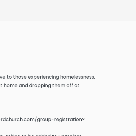
 love to those experiencing homelessness,
 at home and dropping them off at
rdchurch.com/group-registration?