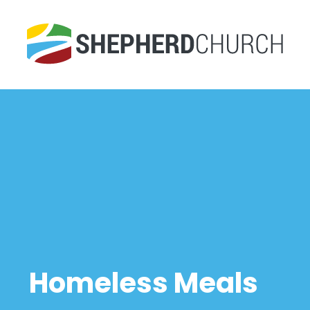
Homeless Meals