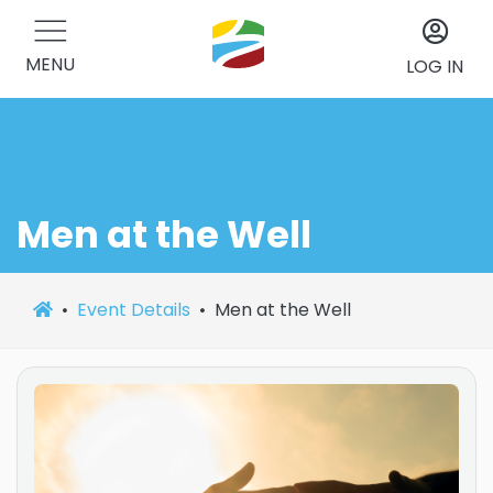
MENU
LOG IN
Men at the Well
Event Details
Men at the Well