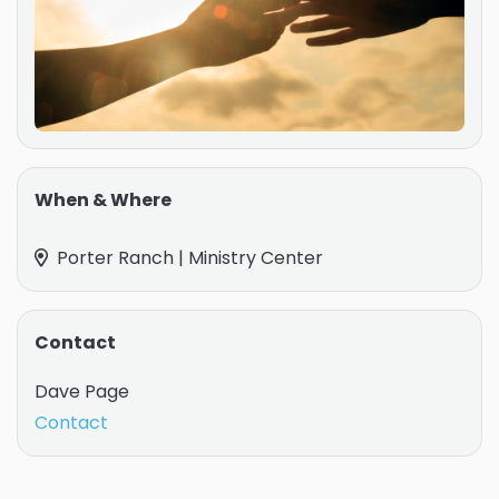
When & Where
Porter Ranch | Ministry Center
Contact
Dave Page
Contact