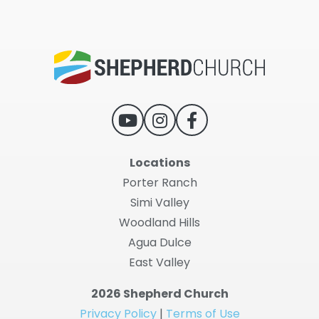
Locations
Porter Ranch
Simi Valley
Woodland Hills
Agua Dulce
East Valley
2026 Shepherd Church
Privacy Policy
|
Terms of Use