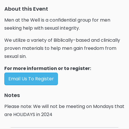
About this Event
Men at the Well is a confidential group for men
seeking help with sexual integrity.
We utilize a variety of Biblically-based and clinically
proven materials to help men gain freedom from
sexual sin.
For more information or to register:
Email Us To Register
Notes
Please note: We will not be meeting on Mondays that
are HOLIDAYS in 2024