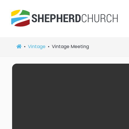
Vintage
Vintage Meeting