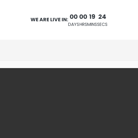
00
00
19
23
WE ARE LIVE IN:
DAYS
HRS
MINS
SECS