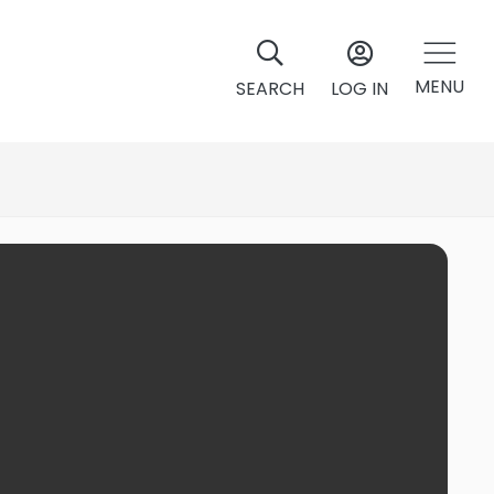
MENU
SEARCH
LOG IN