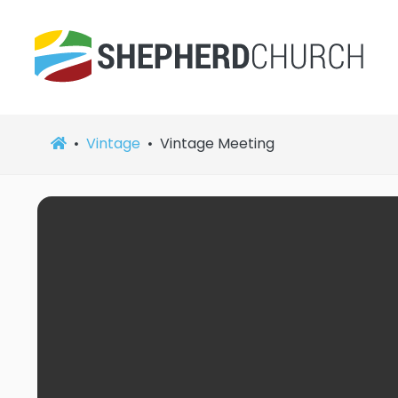
Vintage
Vintage Meeting