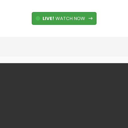
LIVE!
WATCH NOW