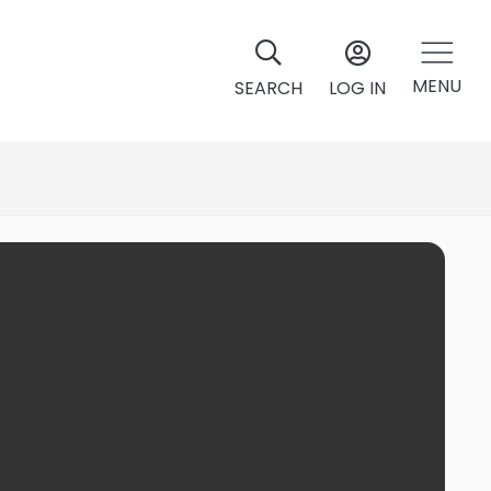
MENU
SEARCH
LOG IN