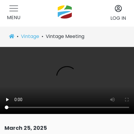
MENU
LOG IN
Vintage
Vintage Meeting
March 25, 2025