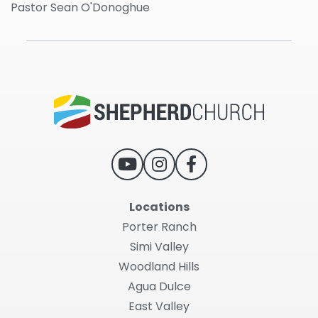
Pastor Sean O'Donoghue
Locations
Porter Ranch
Simi Valley
Woodland Hills
Agua Dulce
East Valley