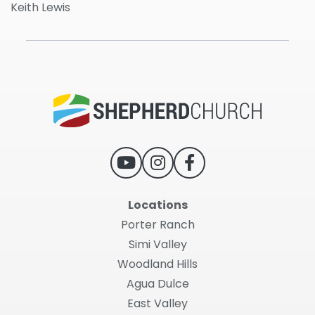
Keith Lewis
Locations
Porter Ranch
Simi Valley
Woodland Hills
Agua Dulce
East Valley