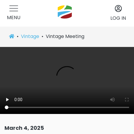
MENU
LOG IN
Vintage
Vintage Meeting
March 4, 2025