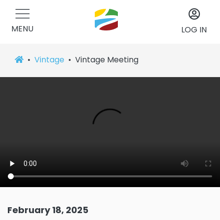
MENU
LOG IN
Vintage
Vintage Meeting
February 18, 2025