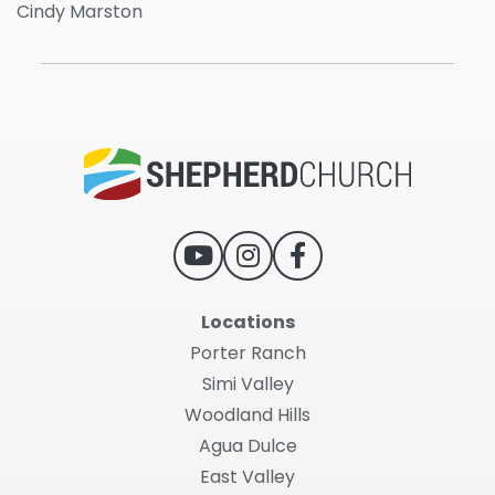
Cindy Marston
Locations
Porter Ranch
Simi Valley
Woodland Hills
Agua Dulce
East Valley