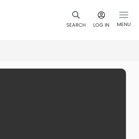
MENU
SEARCH
LOG IN