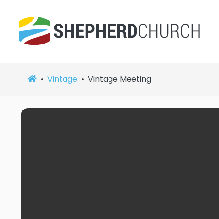
Vintage
Vintage Meeting