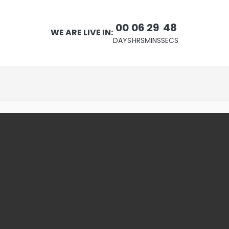
00
06
29
47
WE ARE LIVE IN:
DAYS
HRS
MINS
SECS