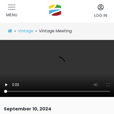
MENU
LOG IN
Vintage
Vintage Meeting
September 10, 2024