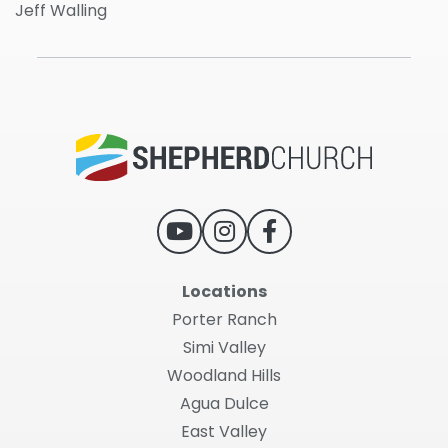
Jeff Walling
Locations
Porter Ranch
Simi Valley
Woodland Hills
Agua Dulce
East Valley