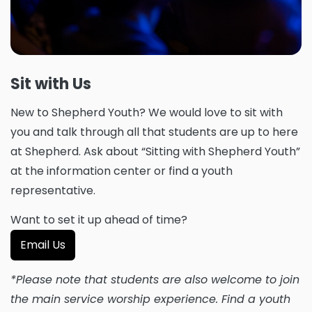
Sit with Us
New to Shepherd Youth? We would love to sit with
you and talk through all that students are up to here
at Shepherd. Ask about “Sitting with Shepherd Youth”
at the information center or find a youth
representative.
Want to set it up ahead of time?
Email Us
*Please note that students are also welcome to join
the main service worship experience. Find a youth