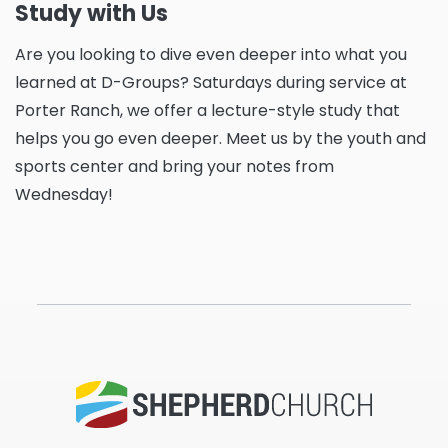
Study with Us
Are you looking to dive even deeper into what you
learned at D-Groups? Saturdays during service at
Porter Ranch, we offer a lecture-style study that
helps you go even deeper. Meet us by the youth and
sports center and bring your notes from
Wednesday!