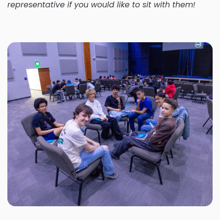
representative if you would like to sit with them!