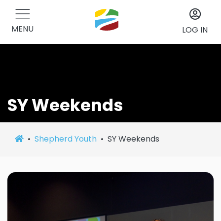
MENU
LOG IN
SY Weekends
Shepherd Youth
SY Weekends