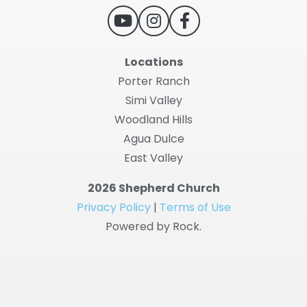
Locations
Porter Ranch
Simi Valley
Woodland Hills
Agua Dulce
East Valley
2026 Shepherd Church
Privacy Policy
|
Terms of Use
Powered by Rock.