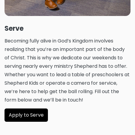
Serve
Becoming fully alive in God’s Kingdom involves
realizing that you’re an important part of the body
of Christ. This is why we dedicate our weekends to
serving nearly every ministry Shepherd has to offer.
Whether you want to lead a table of preschoolers at
Shepherd Kids or operate a camera for service,
we’re here to help get the ball rolling. Fill out the
form below and we’ll be in touch!
Apply to Serve