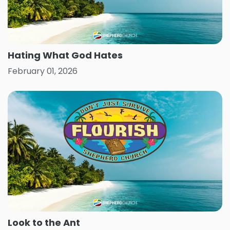
Hating What God Hates
February 01, 2026
Look to the Ant