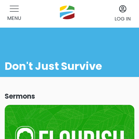
MENU
LOG IN
Don't Just Survive
Sermons