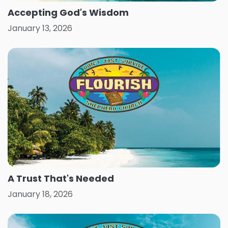
Accepting God's Wisdom
January 13, 2026
A Trust That's Needed
January 18, 2026