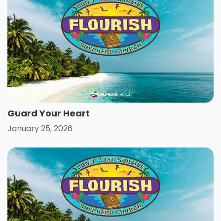
Guard Your Heart
January 25, 2026