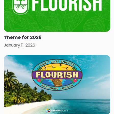
Theme for 2026
January 11, 2026