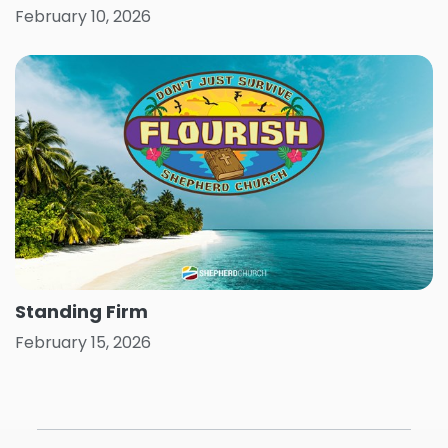
February 10, 2026
Standing Firm
February 15, 2026