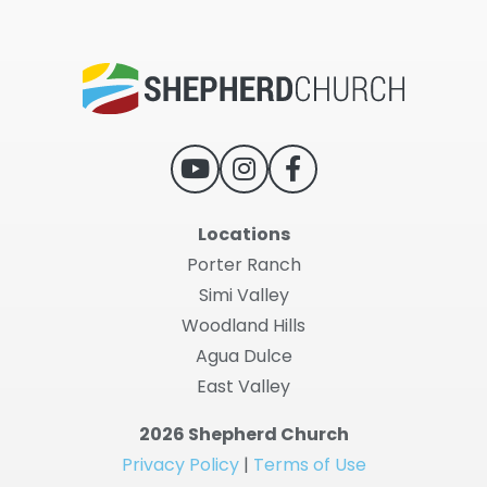
Locations
Porter Ranch
Simi Valley
Woodland Hills
Agua Dulce
East Valley
2026 Shepherd Church
Privacy Policy
|
Terms of Use