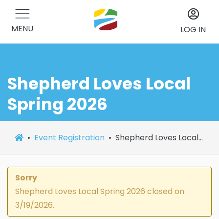
MENU
LOG IN
Shepherd Loves Local
Spring 2026
Event Registration
Shepherd Loves Local Spring 2026
Sorry
Shepherd Loves Local Spring 2026 closed on
3/19/2026.