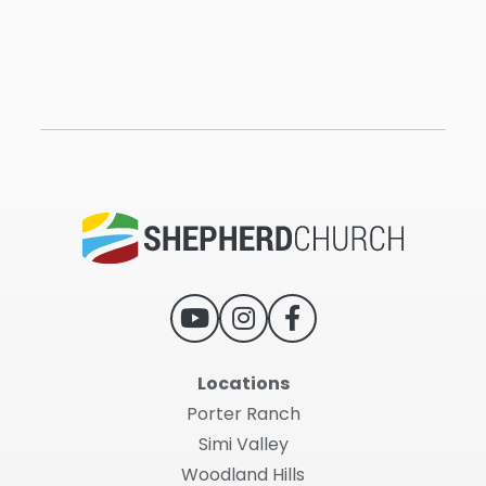
Locations
Porter Ranch
Simi Valley
Woodland Hills