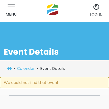
MENU
LOG IN
Event Details
Calendar
Event Details
We could not find that event.