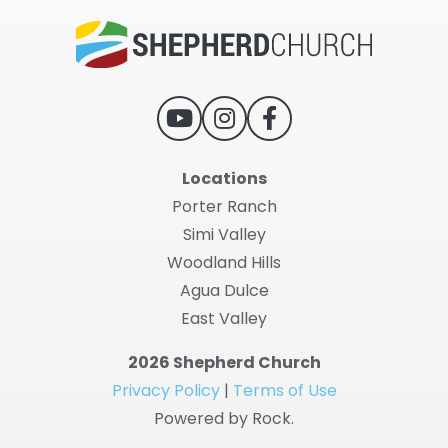
Locations
Porter Ranch
Simi Valley
Woodland Hills
Agua Dulce
East Valley
2026 Shepherd Church
Privacy Policy
|
Terms of Use
Powered by Rock.