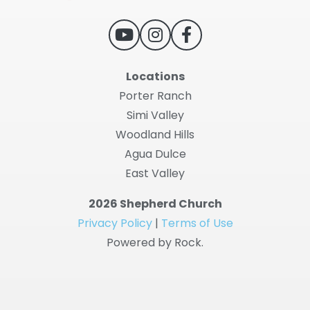
Locations
Porter Ranch
Simi Valley
Woodland Hills
Agua Dulce
East Valley
2026 Shepherd Church
Privacy Policy
|
Terms of Use
Powered by Rock.