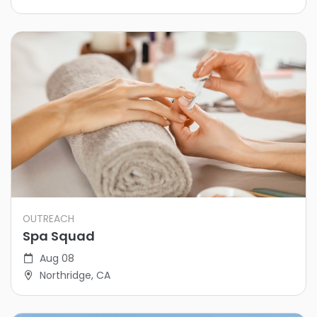
OUTREACH
Spa Squad
Aug 08
Northridge, CA