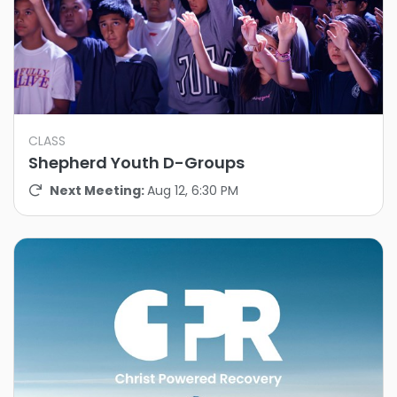
CLASS
Shepherd Youth D-Groups
Next Meeting:
Aug 12, 6:30 PM