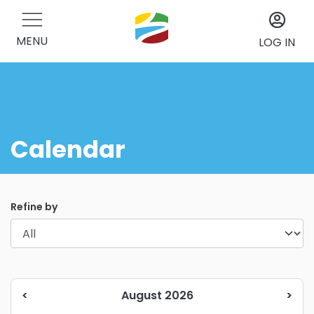
MENU
LOG IN
Calendar
Refine by
<
August 2026
>