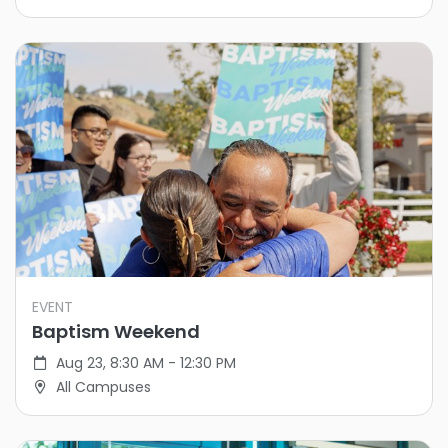
EVENT
Baptism Weekend
Aug 23, 8:30 AM - 12:30 PM
All Campuses