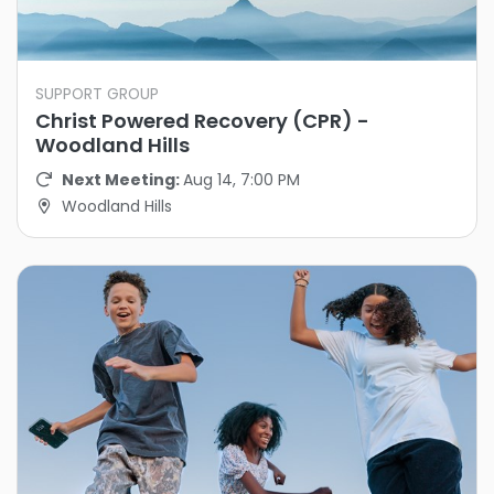
SUPPORT GROUP
Christ Powered Recovery (CPR) -
Woodland Hills
Next Meeting:
Aug 14, 7:00 PM
Woodland Hills