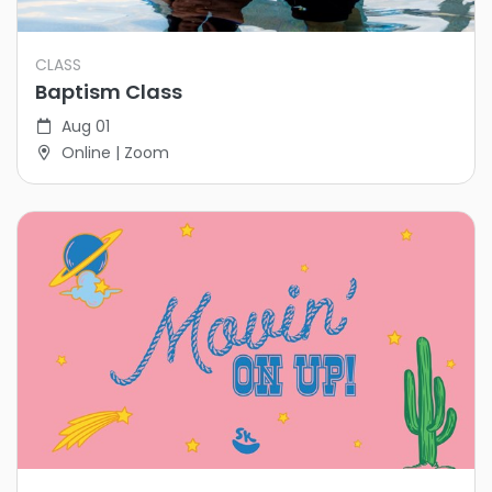
CLASS
Baptism Class
Aug 01
Online | Zoom