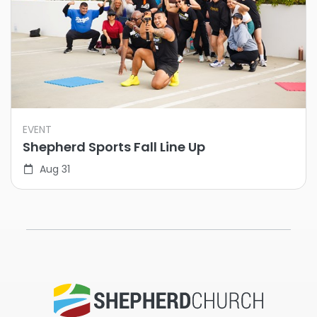
EVENT
Shepherd Sports Fall Line Up
Aug 31