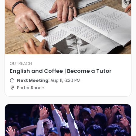
OUTREACH
English and Coffee | Become a Tutor
Next Meeting:
Aug 11, 6:30 PM
Porter Ranch