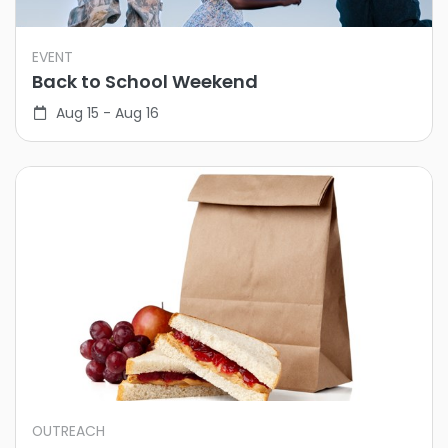
EVENT
Back to School Weekend
Aug 15 - Aug 16
OUTREACH