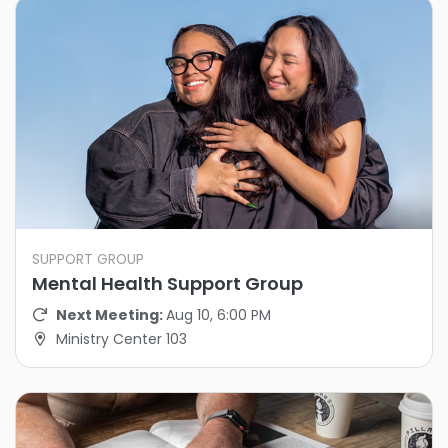
SUPPORT GROUP
Mental Health Support Group
Next Meeting:
Aug 10, 6:00 PM
Ministry Center 103