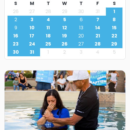
S
M
T
W
T
F
S
26
27
28
29
30
31
1
2
3
4
5
6
7
8
9
10
11
12
13
14
15
16
17
18
19
20
21
22
23
24
25
26
27
28
29
30
31
1
2
3
4
5