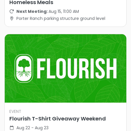
Homeless Meals
Next Meeting:
Aug 15, 11:00 AM
Porter Ranch parking structure ground level
EVENT
Flourish T-Shirt Giveaway Weekend
Aug 22 - Aug 23