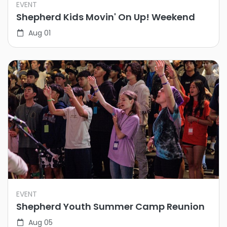
EVENT
Shepherd Kids Movin' On Up! Weekend
Aug 01
EVENT
Shepherd Youth Summer Camp Reunion
Aug 05