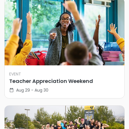
EVENT
Teacher Appreciation Weekend
Aug 29 - Aug 30