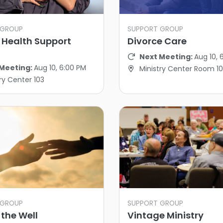
 GROUP
SUPPORT GROUP
 Health Support
Divorce Care
Next Meeting:
Aug 10, 
Meeting:
Aug 10, 6:00 PM
Ministry Center Room 10
ry Center 103
 GROUP
SUPPORT GROUP
the Well
Vintage Ministry