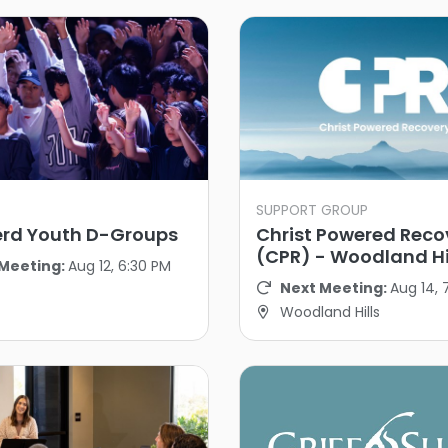
SUPPORT GROUP
rd Youth D-Groups
Christ Powered Reco
(CPR) - Woodland Hi
Meeting:
Aug 12, 6:30 PM
Next Meeting:
Aug 14, 
Woodland Hills