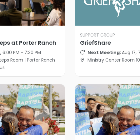
SUPPORT GROUP
eps at Porter Ranch
GriefShare
, 6:00 PM - 7:30 PM
Next Meeting:
Aug 17, 
teps Room | Porter Ranch
Ministry Center Room 1
us