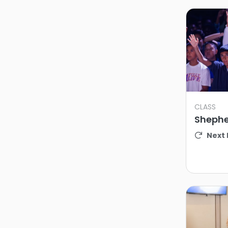
CLASS
Shephe
Next 