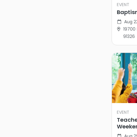
EVENT
Bapti
Aug 2
19700 
91326
EVENT
Teache
Weeke
Aug 2