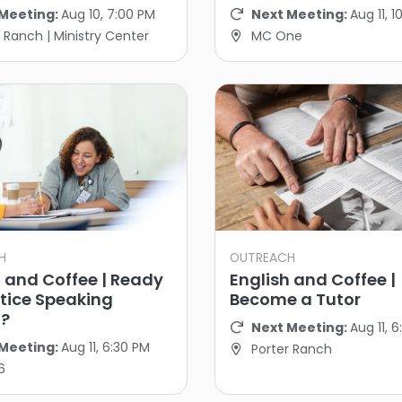
Meeting:
Aug 10, 7:00 PM
Next Meeting:
Aug 11, 
 Ranch | Ministry Center
MC One
H
OUTREACH
h and Coffee | Ready
English and Coffee |
ctice Speaking
Become a Tutor
h?
Next Meeting:
Aug 11, 
Meeting:
Aug 11, 6:30 PM
Porter Ranch
6