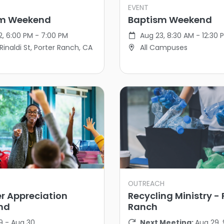
EVENT
sm Weekend
Baptism Weekend
2, 6:00 PM - 7:00 PM
Aug 23, 8:30 AM - 12:30 
Rinaldi St, Porter Ranch, CA
All Campuses
OUTREACH
r Appreciation
Recycling Ministry - 
nd
Ranch
9 - Aug 30
Next Meeting:
Aug 29,