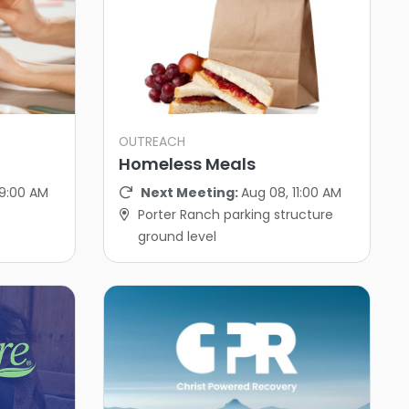
OUTREACH
Homeless Meals
 9:00 AM
Next Meeting:
Aug 08, 11:00 AM
Porter Ranch parking structure
ground level