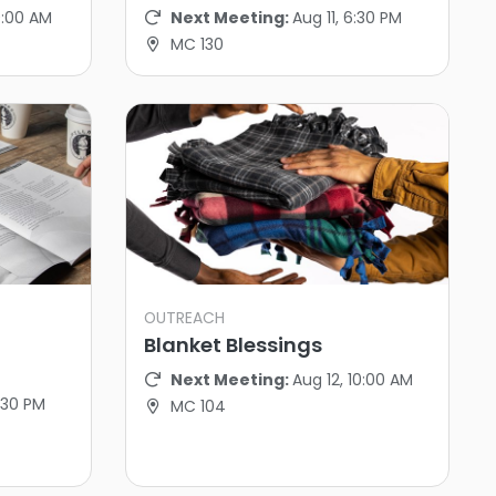
10:00 AM
Next Meeting:
Aug 11, 6:30 PM
MC 130
OUTREACH
Blanket Blessings
Next Meeting:
Aug 12, 10:00 AM
6:30 PM
MC 104