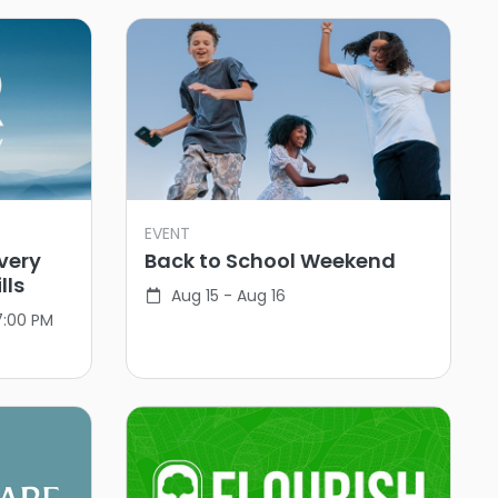
EVENT
very
Back to School Weekend
lls
Aug 15 - Aug 16
7:00 PM