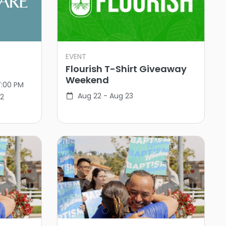
EVENT
Flourish T-Shirt Giveaway
Weekend
7:00 PM
Aug 22 - Aug 23
02