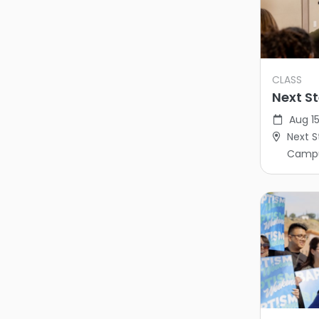
CLASS
Next St
Aug 15
Next S
Camp