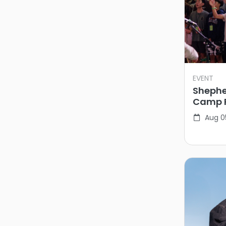
EVENT
Shephe
Camp 
Aug 0