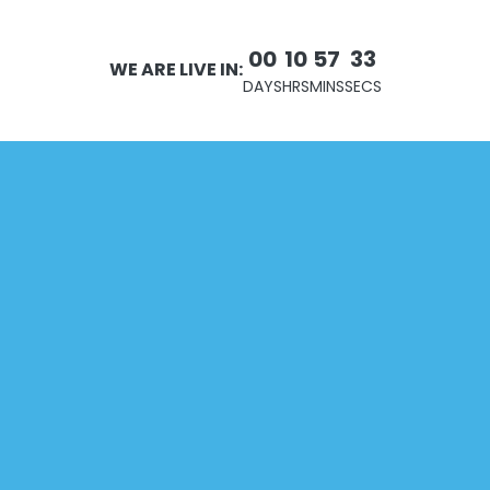
00
10
57
32
WE ARE LIVE IN:
DAYS
HRS
MINS
SECS