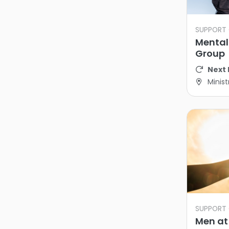
SUPPORT
Mental
Group
Next 
Minist
SUPPORT
Men at 