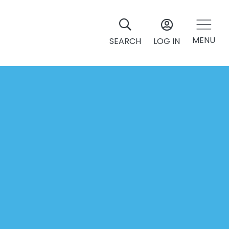
MENU
SEARCH
LOG IN