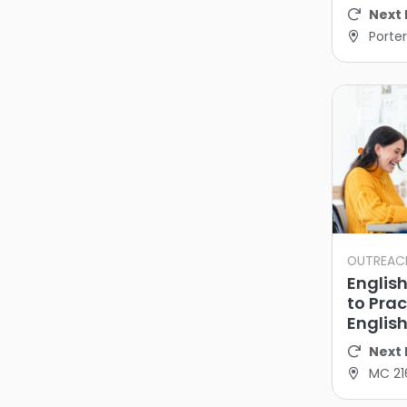
Next 
Porter
OUTREAC
Englis
to Pra
Englis
Next 
MC 21