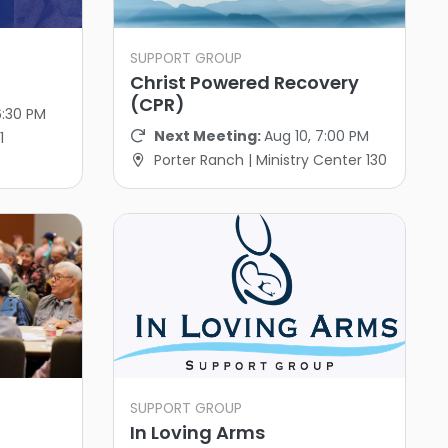
SUPPORT GROUP
Christ Powered Recovery
(CPR)
6:30 PM
Next Meeting:
Aug 10, 7:00 PM
1
Porter Ranch | Ministry Center 130
SUPPORT GROUP
In Loving Arms