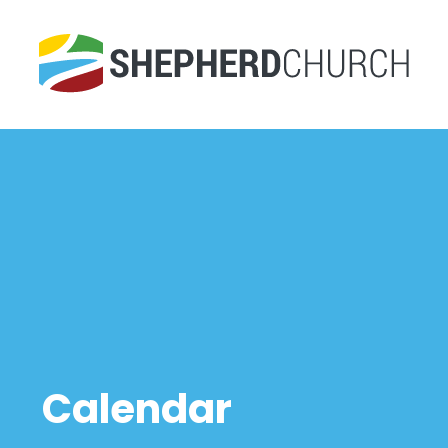
Calendar