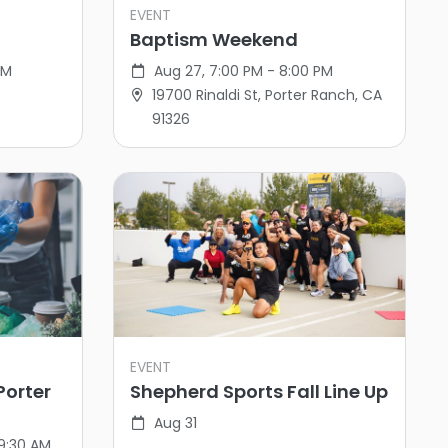
EVENT
Baptism Weekend
PM
Aug 27, 7:00 PM - 8:00 PM
19700 Rinaldi St, Porter Ranch, CA
91326
EVENT
Porter
Shepherd Sports Fall Line Up
Aug 31
 9:30 AM