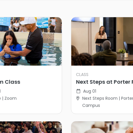
CLASS
m Class
Next Steps at Porter
1
Aug 01
e | Zoom
Next Steps Room | Porte
Campus