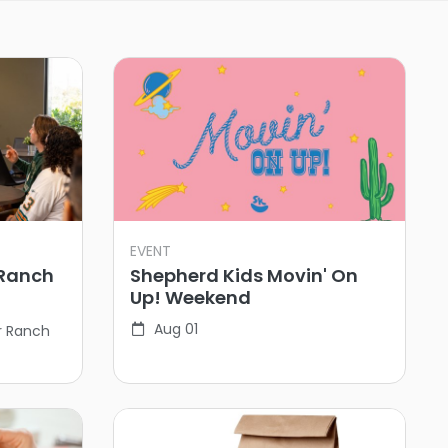
EVENT
 Ranch
Shepherd Kids Movin' On
Up! Weekend
Aug 01
r Ranch