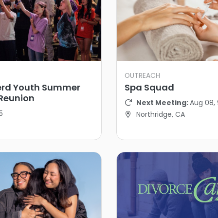
OUTREACH
rd Youth Summer
Spa Squad
Reunion
Next Meeting:
Aug 08,
5
Northridge, CA