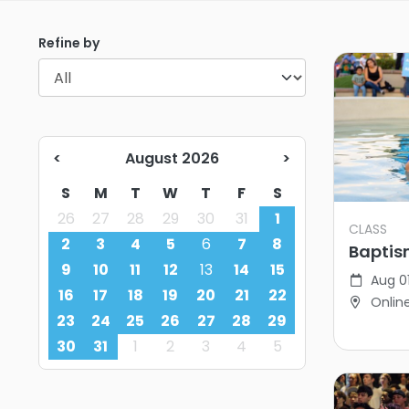
Refine by
<
August 2026
>
S
M
T
W
T
F
S
26
27
28
29
30
31
1
CLASS
2
3
4
5
6
7
8
Baptis
9
10
11
12
13
14
15
Aug 0
16
17
18
19
20
21
22
Onlin
23
24
25
26
27
28
29
30
31
1
2
3
4
5